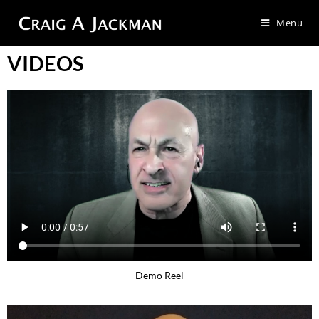
Menu
VIDEOS
Demo Reel