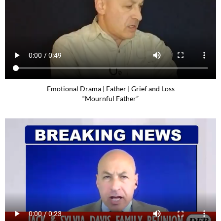
Emotional Drama | Father | Grief and Loss
“Mournful Father”