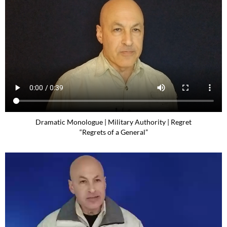
Dramatic Monologue | Military Authority | Regret
“Regrets of a General”