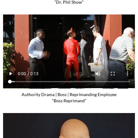
“Dr. Phil Show”
Authority Drama | Boss | Reprimanding Employee
“Boss Reprimand”