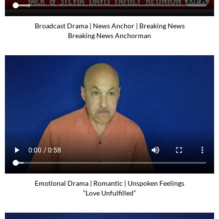
Broadcast Drama | News Anchor | Breaking News
Breaking News Anchorman
Emotional Drama | Romantic | Unspoken Feelings
“Love Unfulfilled”