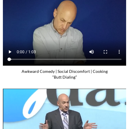
Awkward Comedy | Social Discomfort | Cooking
“Butt Dialing”