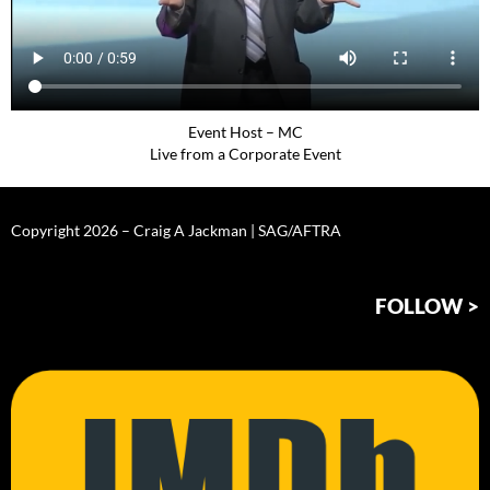
Event Host – MC
Live from a Corporate Event
Copyright 2026 – Craig A Jackman | SAG/AFTRA
FOLLOW >