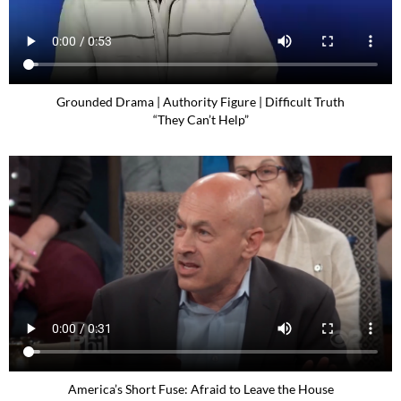
Grounded Drama | Authority Figure | Difficult Truth
“They Can’t Help”
America’s Short Fuse: Afraid to Leave the House