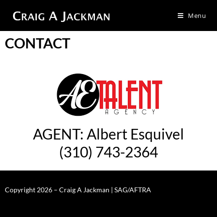
Menu
CONTACT
AGENT: Albert Esquivel
(310) 743-2364
Copyright 2026 – Craig A Jackman | SAG/AFTRA