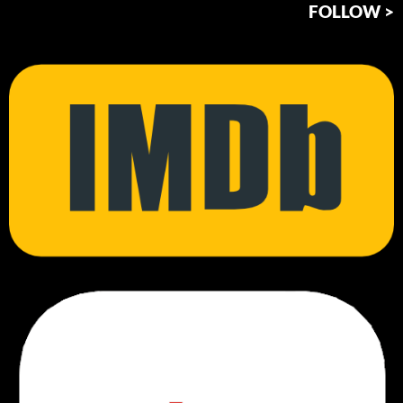
FOLLOW >